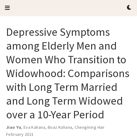
Depressive Symptoms
among Elderly Men and
Women Who Transition to
Widowhood: Comparisons
with Long Term Married
and Long Term Widowed
over a 10-Year Period
Jiao Yu
,
Eva Kahana
,
Boaz Kahana
,
Chengming Han
February 2021