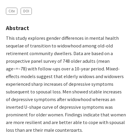
Cite
DOI
Abstract
This study explores gender differences in mental health
sequelae of transition to widowhood among old-old
retirement community dwellers. Data are based on a
prospective panel survey of 748 older adults (mean
age~=~78) with follow-ups over a 10-year period. Mixed-
effects models suggest that elderly widows and widowers
experienced sharp increases of depressive symptoms
subsequent to spousal loss. Men showed stable increases
of depressive symptoms after widowhood whereas an
inverted U-shape curve of depressive symptoms was
prominent for older women. Findings indicate that women
are more resilient and are better able to cope with spousal
loss than are their male counterparts.