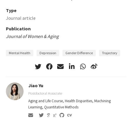
Type
Journal article
Publication
Journal of Women & Aging
Mental Health
Depression
Gender Difference
Trajectory
Jiao Yu
Postdoctoral Associate
Aging and Life Course, Health Disparities, Machining
Learning, Quantitative Methods