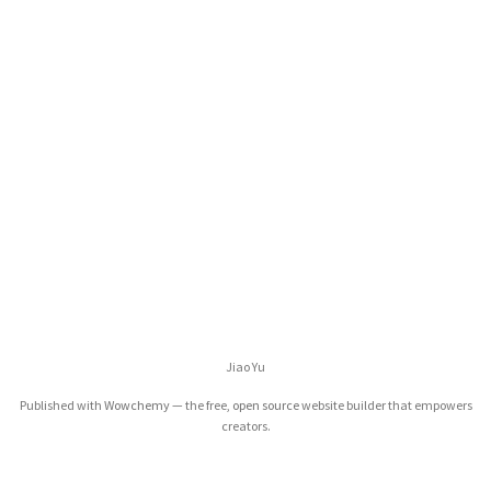
Jiao Yu
Published with
Wowchemy
— the free,
open source
website builder that empowers
creators.