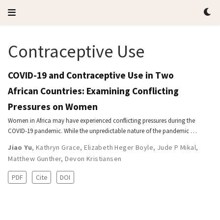
Contraceptive Use
COVID-19 and Contraceptive Use in Two
African Countries: Examining Conflicting
Pressures on Women
Women in Africa may have experienced conflicting pressures during the
COVID-19 pandemic. While the unpredictable nature of the pandemic …
Jiao Yu
,
Kathryn Grace
,
Elizabeth Heger Boyle
,
Jude P Mikal
,
Matthew Gunther
,
Devon Kristiansen
PDF
Cite
DOI