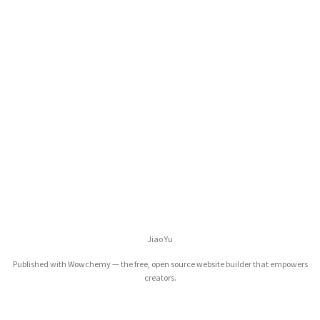
Jiao Yu
Published with
Wowchemy
— the free,
open source
website builder that empowers
creators.