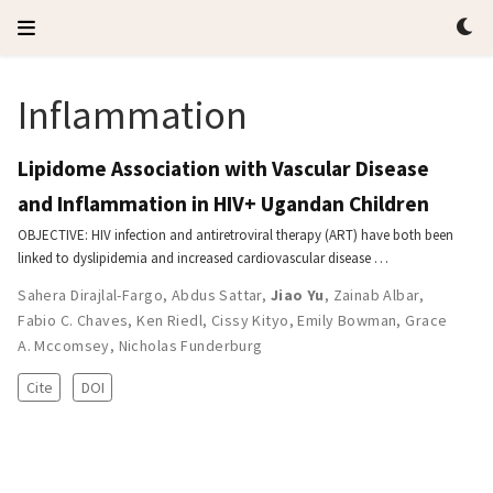
Inflammation
Lipidome Association with Vascular Disease
and Inflammation in HIV+ Ugandan Children
OBJECTIVE: HIV infection and antiretroviral therapy (ART) have both been
linked to dyslipidemia and increased cardiovascular disease …
Sahera Dirajlal-Fargo
,
Abdus Sattar
,
Jiao Yu
,
Zainab Albar
,
Fabio C. Chaves
,
Ken Riedl
,
Cissy Kityo
,
Emily Bowman
,
Grace
A. Mccomsey
,
Nicholas Funderburg
Cite
DOI