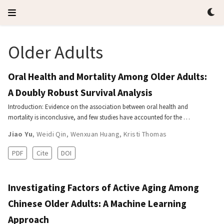
Older Adults
Oral Health and Mortality Among Older Adults:
A Doubly Robust Survival Analysis
Introduction: Evidence on the association between oral health and
mortality is inconclusive, and few studies have accounted for the …
Jiao Yu
,
Weidi Qin
,
Wenxuan Huang
,
Kristi Thomas
PDF
Cite
DOI
Investigating Factors of Active Aging Among
Chinese Older Adults: A Machine Learning
Approach