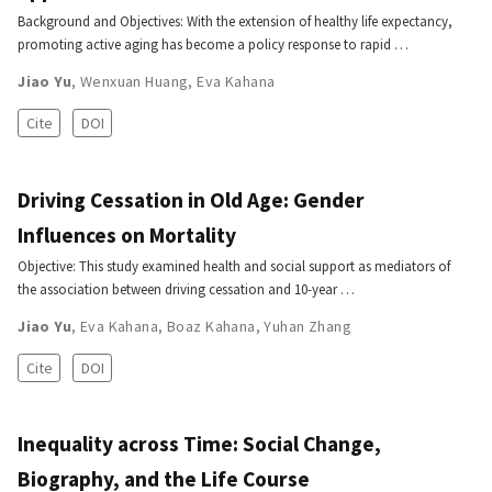
Background and Objectives: With the extension of healthy life expectancy,
promoting active aging has become a policy response to rapid …
Jiao Yu
,
Wenxuan Huang
,
Eva Kahana
Cite
DOI
Driving Cessation in Old Age: Gender
Influences on Mortality
Objective: This study examined health and social support as mediators of
the association between driving cessation and 10-year …
Jiao Yu
,
Eva Kahana
,
Boaz Kahana
,
Yuhan Zhang
Cite
DOI
Inequality across Time: Social Change,
Biography, and the Life Course